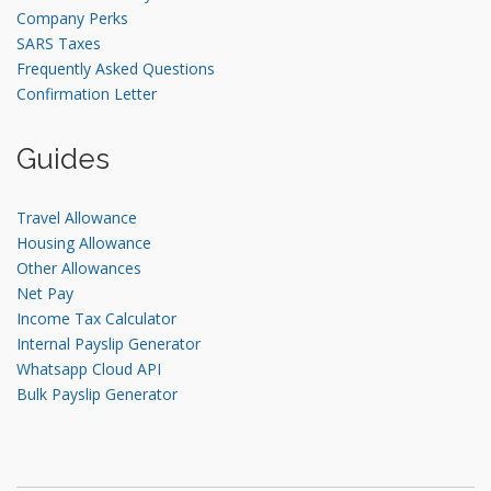
Company Perks
SARS Taxes
Frequently Asked Questions
Confirmation Letter
Guides
Travel Allowance
Housing Allowance
Other Allowances
Net Pay
Income Tax Calculator
Internal Payslip Generator
Whatsapp Cloud API
Bulk Payslip Generator