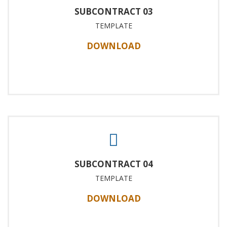
SUBCONTRACT 03
TEMPLATE
DOWNLOAD
SUBCONTRACT 04
TEMPLATE
DOWNLOAD