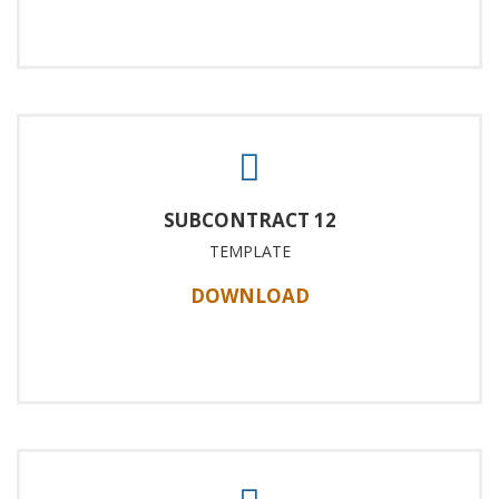
SUBCONTRACT 12
TEMPLATE
DOWNLOAD