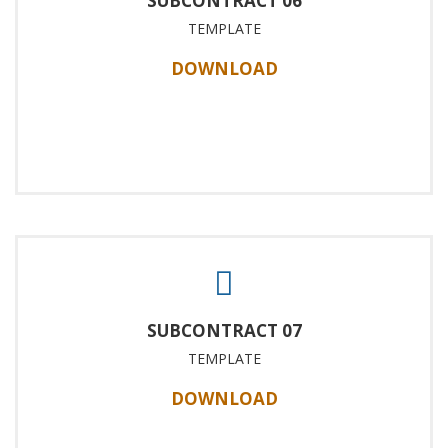
SUBCONTRACT 06
TEMPLATE
DOWNLOAD
SUBCONTRACT 07
TEMPLATE
DOWNLOAD