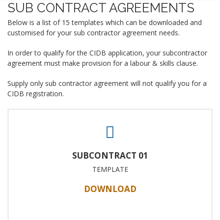
SUB CONTRACT AGREEMENTS
Below is a list of 15 templates which can be downloaded and
customised for your sub contractor agreement needs.
In order to qualify for the CIDB application, your subcontractor
agreement must make provision for a labour & skills clause.
Supply only sub contractor agreement will not qualify you for a
CIDB registration.
SUBCONTRACT 01
TEMPLATE
DOWNLOAD