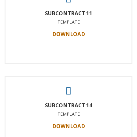
SUBCONTRACT 11
TEMPLATE
DOWNLOAD
SUBCONTRACT 14
TEMPLATE
DOWNLOAD