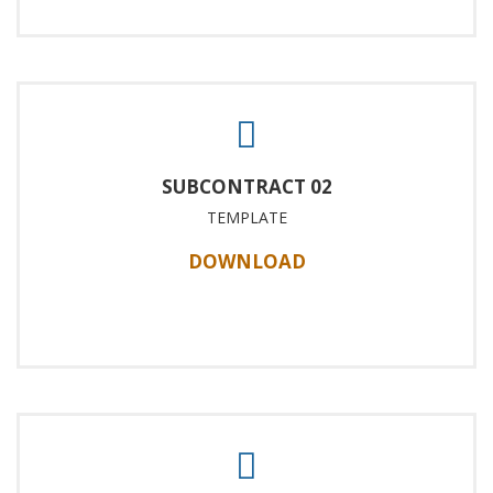
SUBCONTRACT 02
TEMPLATE
DOWNLOAD