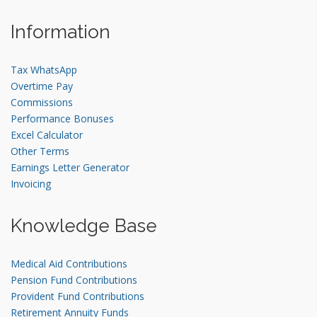
Information
Tax WhatsApp
Overtime Pay
Commissions
Performance Bonuses
Excel Calculator
Other Terms
Earnings Letter Generator
Invoicing
Knowledge Base
Medical Aid Contributions
Pension Fund Contributions
Provident Fund Contributions
Retirement Annuity Funds