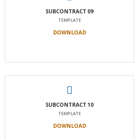
SUBCONTRACT 09
TEMPLATE
DOWNLOAD
SUBCONTRACT 10
TEMPLATE
DOWNLOAD