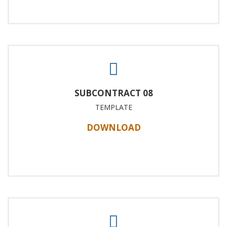
SUBCONTRACT 08
TEMPLATE
DOWNLOAD