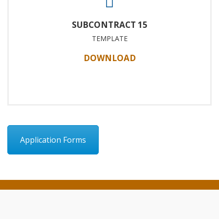
SUBCONTRACT 15
TEMPLATE
DOWNLOAD
Application Forms