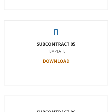
SUBCONTRACT 05
TEMPLATE
DOWNLOAD