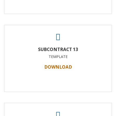
SUBCONTRACT 13
TEMPLATE
DOWNLOAD