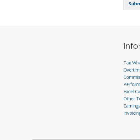
Subm
Info
Tax Wh
Overtim
Commis
Perfor
Excel Ca
Other T
Earning
Invoicin