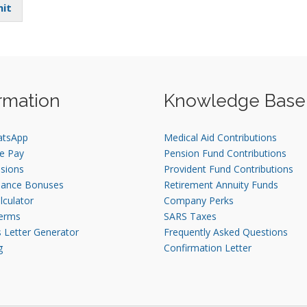
it
rmation
Knowledge Base
atsApp
Medical Aid Contributions
e Pay
Pension Fund Contributions
sions
Provident Fund Contributions
mance Bonuses
Retirement Annuity Funds
lculator
Company Perks
erms
SARS Taxes
s Letter Generator
Frequently Asked Questions
g
Confirmation Letter