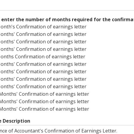
 enter the number of months required for the confirmat
onth's Confirmation of earnings letter
onths' Confirmation of earnings letter
onths' Confirmation of earnings letter
onths' Confirmation of earnings letter
onths Confirmation of earnings letter
onths' Confirmation of earnings letter
onths' Confirmation of earnings letter
onths' Confirmation of earnings letter
onths' Confirmation of earnings letter
Months' Confirmation of earnings letter
Months' Confirmation of earnings letter
Months' Confirmation of earnings letter
e Description