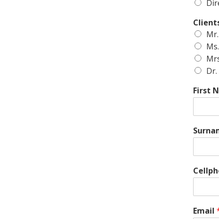
Dir
Client
Mr.
Ms.
Mrs
Dr.
First
Surna
Cellp
Email