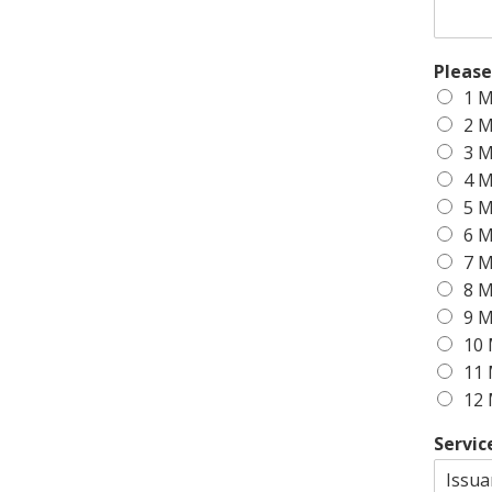
Please
1 M
2 M
3 M
4 M
5 M
6 M
7 M
8 M
9 M
10 
11 
12 
Servic