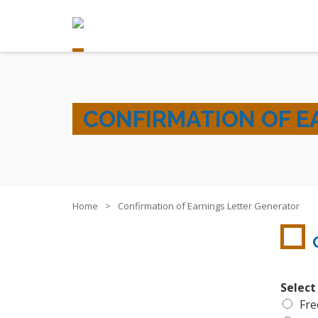
CONFIRMATION OF E
Home
Confirmation of Earnings Letter Generator
Select
Fre