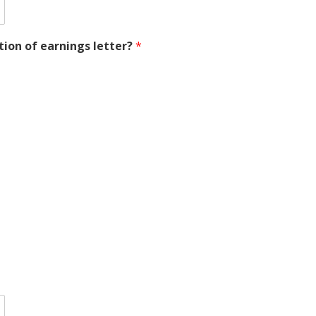
ion of earnings letter?
*