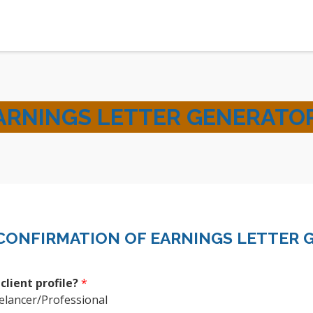
ARNINGS LETTER GENERATO
CONFIRMATION OF EARNINGS LETTER 
 client profile?
*
elancer/Professional