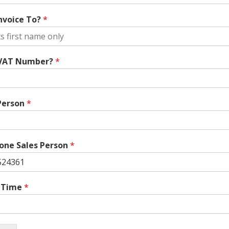
nvoice To?
*
 VAT Number?
*
Person
*
one Sales Person
*
/ Time
*