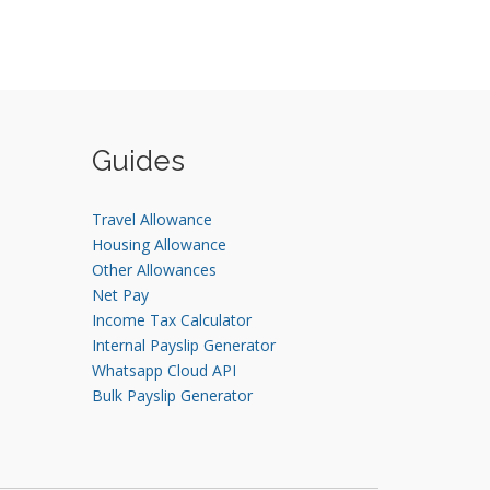
Guides
Travel Allowance
Housing Allowance
Other Allowances
Net Pay
Income Tax Calculator
Internal Payslip Generator
Whatsapp Cloud API
Bulk Payslip Generator