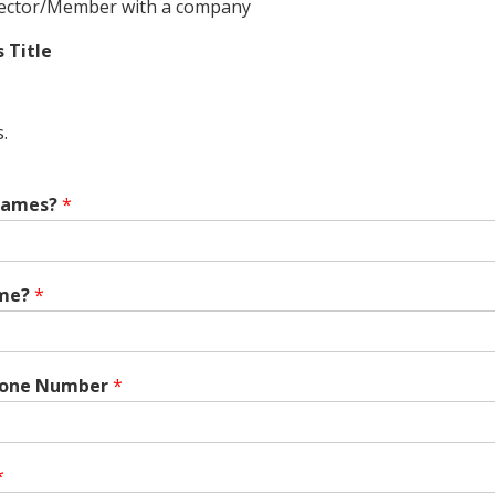
ector/Member with a company
s Title
.
 Names?
*
me?
*
hone Number
*
*