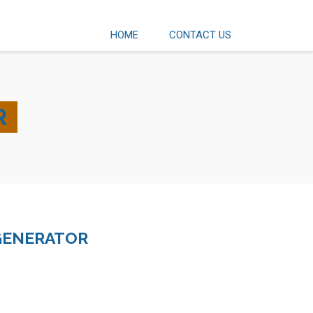
HOME
CONTACT US
R
GENERATOR