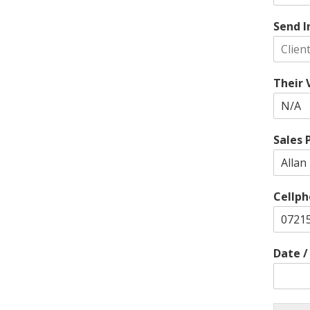
Send I
Their
Sales 
Cellph
Date 