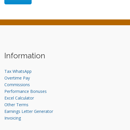
Information
Tax WhatsApp
Overtime Pay
Commissions
Performance Bonuses
Excel Calculator
Other Terms
Earnings Letter Generator
Invoicing