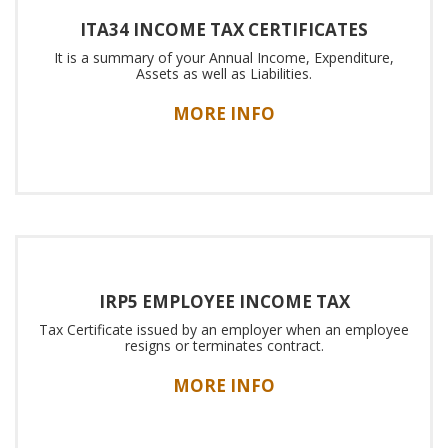
ITA34 INCOME TAX CERTIFICATES
It is a summary of your Annual Income, Expenditure,
Assets as well as Liabilities.
MORE INFO
IRP5 EMPLOYEE INCOME TAX
Tax Certificate issued by an employer when an employee
resigns or terminates contract.
MORE INFO