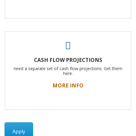
CASH FLOW PROJECTIONS
need a separate set of cash flow projections. Get them
here.
MORE INFO
Apply