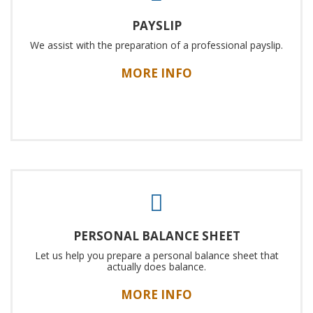
PAYSLIP
We assist with the preparation of a professional payslip.
MORE INFO
PERSONAL BALANCE SHEET
Let us help you prepare a personal balance sheet that
actually does balance.
MORE INFO