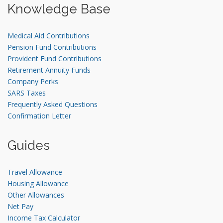
Knowledge Base
Medical Aid Contributions
Pension Fund Contributions
Provident Fund Contributions
Retirement Annuity Funds
Company Perks
SARS Taxes
Frequently Asked Questions
Confirmation Letter
Guides
Travel Allowance
Housing Allowance
Other Allowances
Net Pay
Income Tax Calculator