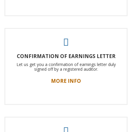
CONFIRMATION OF EARNINGS LETTER
Let us get you a confirmation of earnings letter duly
signed off by a registered auditor.
MORE INFO