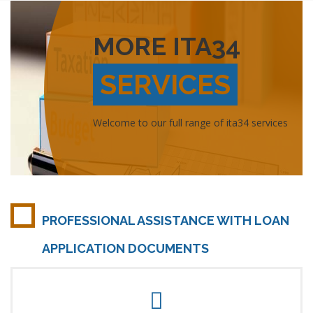
MORE ITA34
SERVICES
Welcome to our full range of ita34 services
PROFESSIONAL ASSISTANCE WITH LOAN
APPLICATION DOCUMENTS