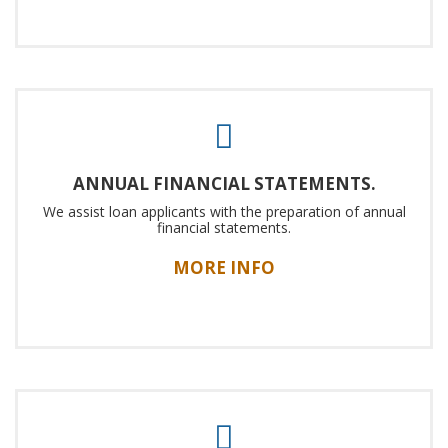
ANNUAL FINANCIAL STATEMENTS.
We assist loan applicants with the preparation of annual
financial statements.
MORE INFO