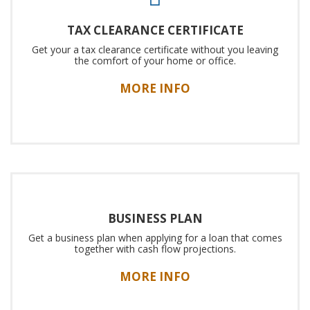
TAX CLEARANCE CERTIFICATE
Get your a tax clearance certificate without you leaving
the comfort of your home or office.
MORE INFO
BUSINESS PLAN
Get a business plan when applying for a loan that comes
together with cash flow projections.
MORE INFO