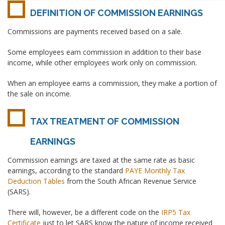
DEFINITION OF COMMISSION EARNINGS
Commissions are payments received based on a sale.
Some employees earn commission in addition to their base
income, while other employees work only on commission.
When an employee earns a commission, they make a portion of
the sale on income.
TAX TREATMENT OF COMMISSION
EARNINGS
Commission earnings are taxed at the same rate as basic
earnings, according to the standard
PAYE Monthly Tax
Deduction Tables
from the South African Revenue Service
(SARS).
There will, however, be a different code on the
IRP5 Tax
Certificate
just to let SARS know the nature of income received