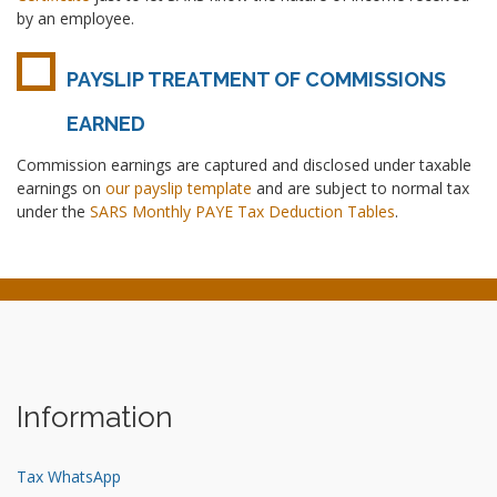
by an employee.
PAYSLIP TREATMENT OF COMMISSIONS
EARNED
Commission earnings are captured and disclosed under taxable
earnings on
our payslip template
and are subject to normal tax
under the
SARS Monthly PAYE Tax Deduction Tables
.
Information
Tax WhatsApp