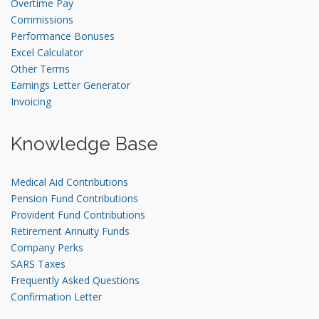
Overtime Pay
Commissions
Performance Bonuses
Excel Calculator
Other Terms
Earnings Letter Generator
Invoicing
Knowledge Base
Medical Aid Contributions
Pension Fund Contributions
Provident Fund Contributions
Retirement Annuity Funds
Company Perks
SARS Taxes
Frequently Asked Questions
Confirmation Letter