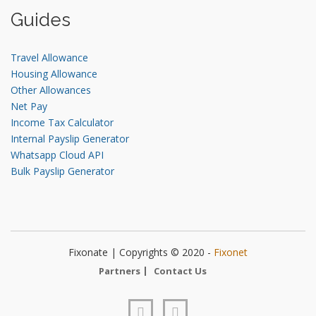
Guides
Travel Allowance
Housing Allowance
Other Allowances
Net Pay
Income Tax Calculator
Internal Payslip Generator
Whatsapp Cloud API
Bulk Payslip Generator
Fixonate | Copyrights © 2020 -
Fixonet
Partners
Contact Us