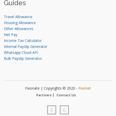
Guides
Travel Allowance
Housing Allowance
Other Allowances
Net Pay
Income Tax Calculator
Internal Payslip Generator
Whatsapp Cloud API
Bulk Payslip Generator
Fixonate | Copyrights © 2020 -
Fixonet
Partners
Contact Us