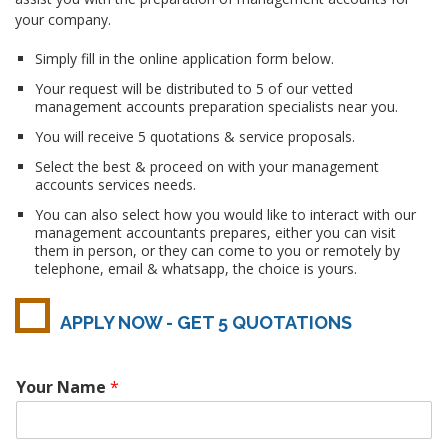
your company.
Simply fill in the online application form below.
Your request will be distributed to 5 of our vetted
management accounts preparation specialists near you.
You will receive 5 quotations & service proposals.
Select the best & proceed on with your management
accounts services needs.
You can also select how you would like to interact with our
management accountants prepares, either you can visit
them in person, or they can come to you or remotely by
telephone, email & whatsapp, the choice is yours.
APPLY NOW - GET 5 QUOTATIONS
Your Name
*