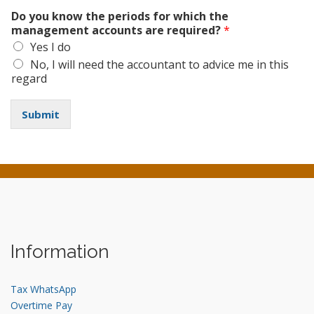
Do you know the periods for which the
management accounts are required?
*
Yes I do
No, I will need the accountant to advice me in this
regard
Submit
Information
Tax WhatsApp
Overtime Pay