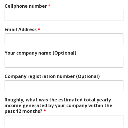
Cellphone number
*
Email Address
*
Your company name (Optional)
Company registration number (Optional)
Roughly, what was the estimated total yearly
income generated by your company within the
past 12 months?
*