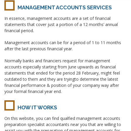
MANAGEMENT ACCOUNTS SERVICES
In essence, management accounts are a set of financial
statements that cover just a portion of a 12 months’ annual
financial period.
Management accounts can be for a period of 1 to 11 months
after the last previous financial year.
Normally banks and financiers request for management
accounts especially starting from June upwards as financial
statements that ended for the period 28 February, might feel
outdated to them and they are tryingto determine the latest
financial performance & position of your company way after
your formal financial year end.
HOW IT WORKS
On this website, you can find qualfied management accounts
preparation specialist accountants near you that are willing to
assist you with the preparation of management accounts for