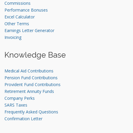
Commissions
Performance Bonuses
Excel Calculator
Other Terms
Earnings Letter Generator
Invoicing
Knowledge Base
Medical Aid Contributions
Pension Fund Contributions
Provident Fund Contributions
Retirement Annuity Funds
Company Perks
SARS Taxes
Frequently Asked Questions
Confirmation Letter