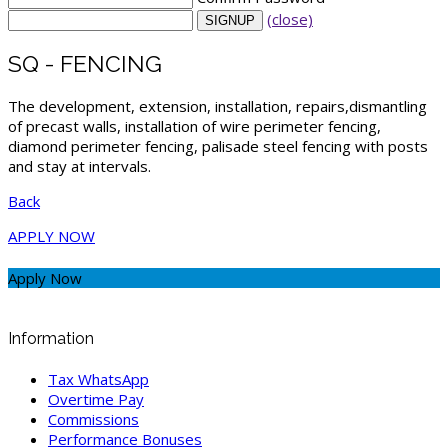
(close)
SQ - FENCING
The development, extension, installation, repairs,dismantling
of precast walls, installation of wire perimeter fencing,
diamond perimeter fencing, palisade steel fencing with posts
and stay at intervals.
Back
APPLY NOW
Apply Now
Information
Tax WhatsApp
Overtime Pay
Commissions
Performance Bonuses