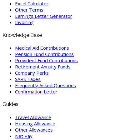
Excel Calculator
Other Terms
Earnings Letter Generator
Invoicing
Knowledge Base
Medical Aid Contributions
Pension Fund Contributions
Provident Fund Contributions
Retirement Annuity Funds
Company Perks
SARS Taxes
Frequently Asked Questions
Confirmation Letter
Guides
Travel Allowance
Housing Allowance
Other Allowances
Net Pay