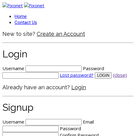
Home
Contact Us
New to site?
Create an Account
Login
Username
Password
Lost password?
(close)
Already have an account?
Login
Signup
Username
Email
Password
Confirm Password