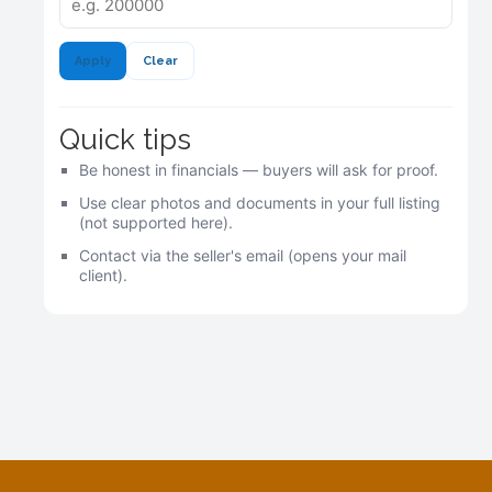
Apply
Clear
Quick tips
Be honest in financials — buyers will ask for proof.
Use clear photos and documents in your full listing
(not supported here).
Contact via the seller's email (opens your mail
client).