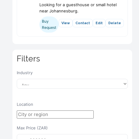
Looking for a guesthouse or small hotel
near Johannesburg.
Buy
View
Contact
Edit
Delete
Request
Filters
Industry
Location
Max Price (ZAR)