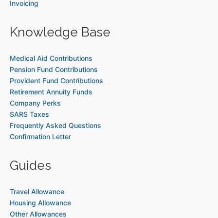
Invoicing
Knowledge Base
Medical Aid Contributions
Pension Fund Contributions
Provident Fund Contributions
Retirement Annuity Funds
Company Perks
SARS Taxes
Frequently Asked Questions
Confirmation Letter
Guides
Travel Allowance
Housing Allowance
Other Allowances