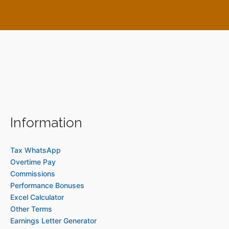
Information
Tax WhatsApp
Overtime Pay
Commissions
Performance Bonuses
Excel Calculator
Other Terms
Earnings Letter Generator