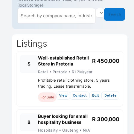
(localStorage).
Search
Listings
Well-established Retail
R 450,000
S
Store in Pretoria
Retail • Pretoria • R1.2M/year
Profitable retail clothing store. 5 years
trading. Lease transferrable.
View
Contact
Edit
Delete
For Sale
Buyer looking for small
R 300,000
B
hospitality business
Hospitality • Gauteng • N/A