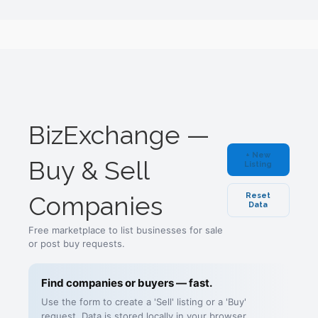
BizExchange —
+ New
Buy & Sell
Listing
Companies
Reset
Data
Free marketplace to list businesses for sale
or post buy requests.
Find companies or buyers — fast.
Use the form to create a 'Sell' listing or a 'Buy'
request. Data is stored locally in your browser