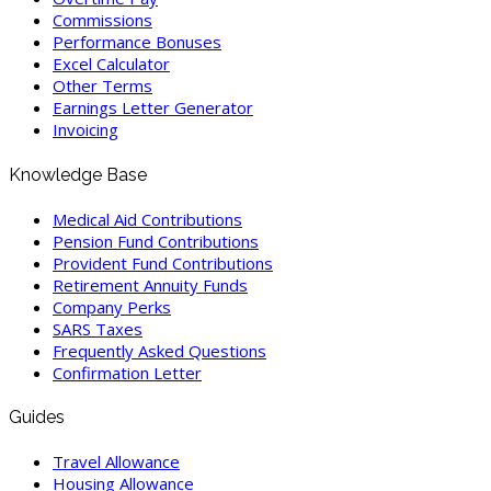
Commissions
Performance Bonuses
Excel Calculator
Other Terms
Earnings Letter Generator
Invoicing
Knowledge Base
Medical Aid Contributions
Pension Fund Contributions
Provident Fund Contributions
Retirement Annuity Funds
Company Perks
SARS Taxes
Frequently Asked Questions
Confirmation Letter
Guides
Travel Allowance
Housing Allowance