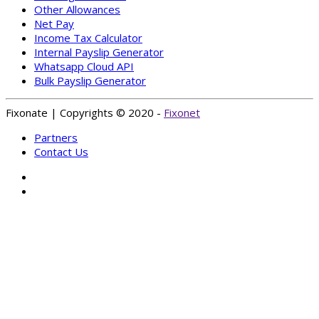
Other Allowances
Net Pay
Income Tax Calculator
Internal Payslip Generator
Whatsapp Cloud API
Bulk Payslip Generator
Fixonate | Copyrights © 2020 -
Fixonet
Partners
Contact Us