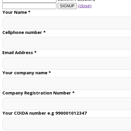
(close)
Your Name
*
Cellphone number
*
Email Address
*
Your company name
*
Company Registration Number
*
Your COIDA number e.g 990001012347