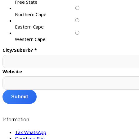
Free State
Northern Cape
Eastern Cape
Western Cape
City/Suburb?
*
Website
Submit
Information
Tax WhatsApp
Overtime Pay