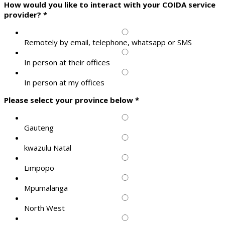
How would you like to interact with your COIDA service
provider?
*
Remotely by email, telephone, whatsapp or SMS
In person at their offices
In person at my offices
Please select your province below
*
Gauteng
kwazulu Natal
Limpopo
Mpumalanga
North West