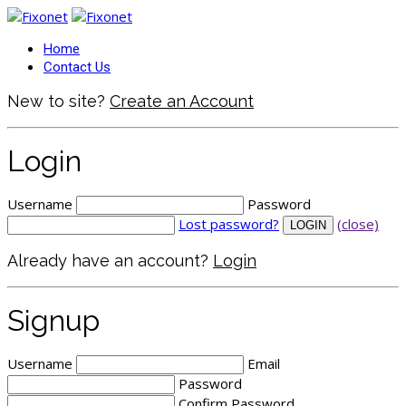
Home
Contact Us
New to site?
Create an Account
Login
Username
Password
Lost password?
(close)
Already have an account?
Login
Signup
Username
Email
Password
Confirm Password