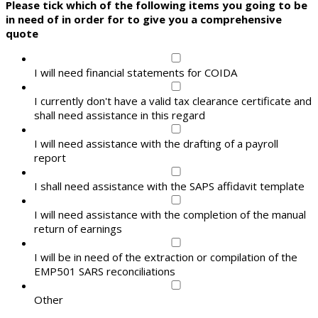
Please tick which of the following items you going to be
in need of in order for to give you a comprehensive
quote
I will need financial statements for COIDA
I currently don't have a valid tax clearance certificate and
shall need assistance in this regard
I will need assistance with the drafting of a payroll
report
I shall need assistance with the SAPS affidavit template
I will need assistance with the completion of the manual
return of earnings
I will be in need of the extraction or compilation of the
EMP501 SARS reconciliations
Other