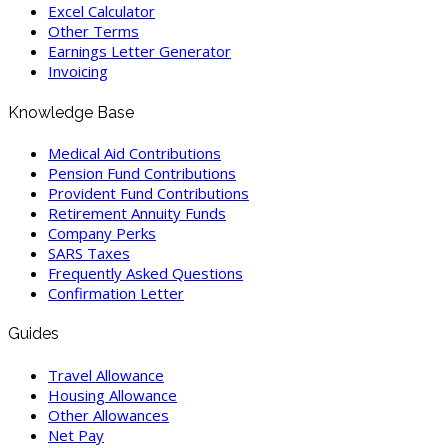
Excel Calculator
Other Terms
Earnings Letter Generator
Invoicing
Knowledge Base
Medical Aid Contributions
Pension Fund Contributions
Provident Fund Contributions
Retirement Annuity Funds
Company Perks
SARS Taxes
Frequently Asked Questions
Confirmation Letter
Guides
Travel Allowance
Housing Allowance
Other Allowances
Net Pay