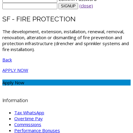
(close)
SF - FIRE PROTECTION
The development, extension, installation, renewal, removal,
renovation, alteration or dismantling of fire prevention and
protection infrastructure (drencher and sprinkler systems and
fire installation).
Back
APPLY NOW
Apply Now
Information
Tax WhatsApp
Overtime Pay
Commissions
Performance Bonuses