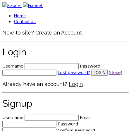
Home
Contact Us
New to site?
Create an Account
Login
Username
Password
Lost password?
(close)
Already have an account?
Login
Signup
Username
Email
Password
Confirm Password